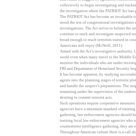
collectively to begin investigating and tracking
the investigation where the PATRIOT Act has g
The PATRIOT Act has become an invaluable too
stood the test of congressional investigations 
investigations. The Act serves to bolster the st
continue to track and investigate suspected ter
broad enough to reach terrorists trained in count
Americans still enjoy (McNeill, 2011).
Armed with the Act’s investigative authority, U
world even when many travel to the Middle Eas
monitor the individuals who are under investig
FBI and Department of Homeland Security begin 
It has become apparent, by studying successful 
agents into the planning stages of terrorist plo
and handle the suspect’s preparations. The sus
remaining under the supervision of the underco
desiring to commit terrorist acts.
Such operations require cooperative measures fr
agencies have a minimum standard of training 
gathering, law enforcement agencies should be 
training local law enforcement agencies who a
counterterror intelligence gathering, they are
Throughout American culture there is a call slo