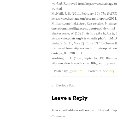
worked
. Retrieved from
http://www.heritage.or
worked
McNeill, J. B. (2011, February 10).
The PATRIO
http://www.heritage.org/research/reports/2011/
Military.com (n.d.).
Spec Ops profile: Intellig
operations/intelligence-support-activity.html
Shakespeare, W. (1623).
As You Like It, Act II,
http://www.poets.org/viewmedia.php/prmMI
Stein, S. (2011, May 2).
From 9/11 to Osama Bi
Retrieved from
http://www.huffingtonpost.co
costs_n_856390.html
Washington, G. (1796, September 19).
Washing
http://avalon.law.yale.edu/18th_century/wash
Posted by
emttim
Posted in
Security
←
Previous Post
Leave a Reply
Your email address will not be published.
Requ
Comment