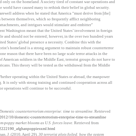
d only on the homeland. A society tired of constant war operations and
 world have caused many to rethink their belief in global security.
ewell address when he stated that America “must derive from [the]
 between themselves, which so frequently afflict neighboring
attachments, and intrigues would stimulate and embitter”
ent Washington meant that the United States’ involvement in foreign
ole and should not be entered; however, in the over two hundred years
ted States’ global presence a necessity. Combine this with the
rorist’s homeland is a strong argument to maintain robust counterterror
ne reason that there have been no large scale terror attacks in the
f American soldiers in the Middle East, terrorist groups do not have to
ericans. This theory will be tested as the withdrawal from the Middle
 Whether operating within the United States or abroad, the manpower
g. It is only with strong training and continued cooperation across all
or operations will continue to be successful.
Domestic counterterrorism enterprise: time to streamline
. Retrieved
/2012/10/domestic-counterterrorism-enterprise-time-to-streamline
m-poppy market blooms as U.S. forces leave
. Retrieved from
022222190_afghanpoppiesxml.html
man, J. (2010, April 29).
30 terrorist plots foiled: how the system