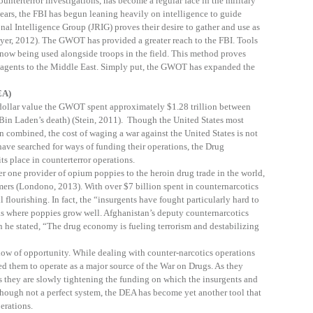
unterterror investigations, has become a regular face in the military
years, the FBI has begun leaning heavily on intelligence to guide
nal Intelligence Group (JRIG) proves their desire to gather and use as
er, 2012). The GWOT has provided a greater reach to the FBI. Tools
 now being used alongside troops in the field. This method proves
 agents to the Middle East. Simply put, the GWOT has expanded the
EA)
 dollar value the GWOT spent approximately $1.28 trillion between
in Laden’s death) (Stein, 2011). Though the United States most
n combined, the cost of waging a war against the United States is not
 have searched for ways of funding their operations, the Drug
s place in counterterror operations.
 one provider of opium poppies to the heroin drug trade in the world,
armers (Londono, 2013). With over $7 billion spent in counternarcotics
ll flourishing. In fact, the “insurgents have fought particularly hard to
s where poppies grow well. Afghanistan’s deputy counternarcotics
 he stated, “The drug economy is fueling terrorism and destabilizing
ow of opportunity. While dealing with counter-narcotics operations
d them to operate as a major source of the War on Drugs. As they
s they are slowly tightening the funding on which the insurgents and
 Though not a perfect system, the DEA has become yet another tool that
perations.