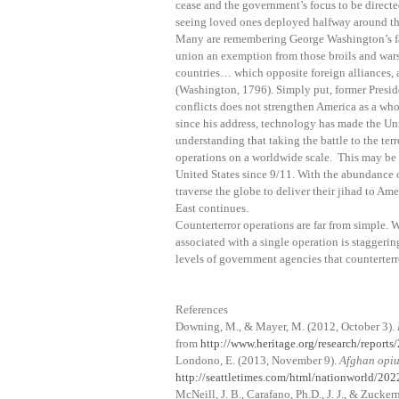
cease and the government’s focus to be directe
seeing loved ones deployed halfway around the
Many are remembering George Washington’s far
union an exemption from those broils and wars
countries… which opposite foreign alliances, 
(Washington, 1796). Simply put, former Presid
conflicts does not strengthen America as a wh
since his address, technology has made the Uni
understanding that taking the battle to the ter
operations on a worldwide scale. This may be o
United States since 9/11. With the abundance o
traverse the globe to deliver their jihad to Am
East continues.
Counterterror operations are far from simple.
associated with a single operation is staggerin
levels of government agencies that counterterr
References
Downing, M., & Mayer, M. (2012, October 3).
from
http://www.heritage.org/research/reports
Londono, E. (2013, November 9).
Afghan opiu
http://seattletimes.com/html/nationworld/2
McNeill, J. B., Carafano, Ph.D., J. J., & Zucker