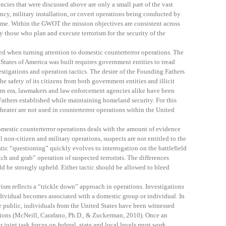
encies that were discussed above are only a small part of the vast
ency, military installation, or covert operations being conducted by
ame. Within the GWOT the mission objectives are consistent across
y those who plan and execute terrorism for the security of the
ed when turning attention to domestic counterterror operations. The
States of America was built requires government entities to tread
stigations and operation tactics. The desire of the Founding Fathers
he safety of its citizens from both government entities and illicit
dern era, lawmakers and law enforcement agencies alike have been
athers established while maintaining homeland security. For this
theater are not used in counterterror operations within the United
omestic counterterror operations deals with the amount of evidence
l non-citizen and military operations, suspects are not entitled to the
ic “questioning” quickly evolves to interrogation on the battlefield
tch and grab” operation of suspected terrorists. The differences
d be strongly upheld. Either tactic should be allowed to bleed
rism reflects a “trickle down” approach in operations. Investigations
ndividual becomes associated with a domestic group or individual. In
e public, individuals from the United States have been witnessed
tions (McNeill, Carafano, Ph.D., & Zuckerman, 2010). Once an
 joint task forces on federal, state and local levels must work