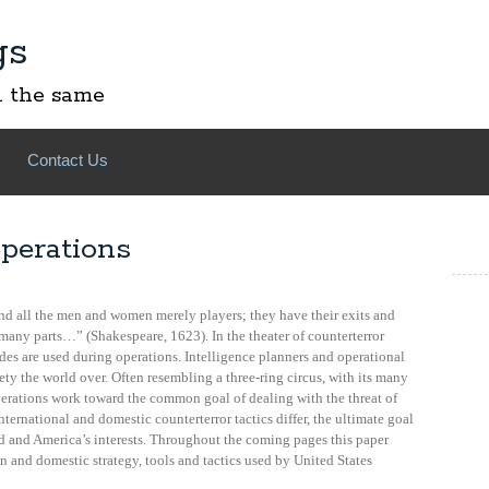
gs
l the same
Contact Us
perations
 and all the men and women merely players; they have their exits and
 many parts…” (Shakespeare, 1623). In the theater of counterterror
des are used during operations. Intelligence planners and operational
ety the world over. Often resembling a three-ring circus, with its many
perations work toward the common goal of dealing with the threat of
ernational and domestic counterterror tactics differ, the ultimate goal
d and America’s interests. Throughout the coming pages this paper
gn and domestic strategy, tools and tactics used by United States