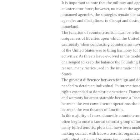
It is important to note that the military and ag
counterterror force; however, no matter the ag
unnamed agencies, the strategies remain the s
agencies and disciplines: to disrupt and destro
homeland.
The function of counterterrorism must be refin
uniqueness of liberties upon which the United 
cautiously when conducting counterterror inve
of the United States was to bring harmony for t
activities. As threats have evolved in the mo
challenged to keep the balance the Founding F
reason, many tactics used in the international 
States.
The greatest difference between foreign and d
needed to detain an individual. In internationa
rights extended to domestic operations. Domest
and warrants for arrest stateside become a “sna
between the two counterterror operations shoul
between the two theaters of function.
In the majority of cases, domestic counterterro
often begin once a known terrorist group or i
many foiled terrorist plots that have been mad
making contact with known terrorist organiza
individual is flagged by agencies, counterterror