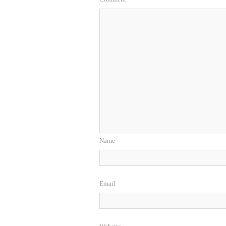
Name
Email