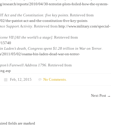
g/research/reports/2010/04/30-terrorist-plots-foiled-how-the-system-
T Act and the Constitution: five key points
. Retrieved from
02/the-patriot-act-and-the-constitution-five-key-points
ence Support Activity
. Retrieved from
http://www.military.com/special-
 Scene VII [All the world’s a stage]
. Retrieved from
D/15740
n Laden’s death, Congress spent $1.28 trillion in War on Terror
.
m/2011/05/02/osama-bin-laden-dead-war-on-terror-
ton’s Farewell Address 1796
. Retrieved from
ing.asp
Feb, 12, 2015
No Comments.
Next Post
→
ired fields are marked