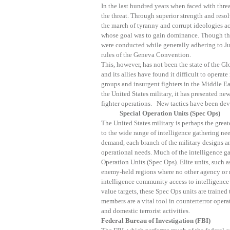
In the last hundred years when faced with threa
the threat. Through superior strength and resol
the march of tyranny and corrupt ideologies a
whose goal was to gain dominance. Though the
were conducted while generally adhering to Ju
rules of the Geneva Convention.
This, however, has not been the state of the G
and its allies have found it difficult to operat
groups and insurgent fighters in the Middle Ea
the United States military, it has presented new
fighter operations. New tactics have been deve
Special Operation Units (Spec Ops)
The United States military is perhaps the grea
to the wide range of intelligence gathering nee
demand, each branch of the military designs an
operational needs. Much of the intelligence ga
Operation Units (Spec Ops). Elite units, such as
enemy-held regions where no other agency or m
intelligence community access to intelligence
value targets, these Spec Ops units are trained
members are a vital tool in counterterror operat
and domestic terrorist activities.
Federal Bureau of Investigation (FBI)