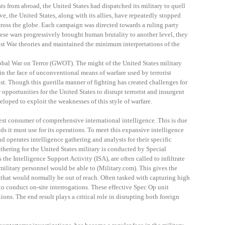
ts from abroad, the United States had dispatched its military to quell
ve, the United States, along with its allies, have repeatedly stopped
cross the globe. Each campaign was directed towards a ruling party
se wars progressively brought human brutality to another level, they
st War theories and maintained the minimum interpretations of the
lobal War on Terror (GWOT). The might of the United States military
e in the face of unconventional means of warfare used by terrorist
st. Though this guerilla manner of fighting has created challenges for
 opportunities for the United States to disrupt terrorist and insurgent
loped to exploit the weaknesses of this style of warfare.
test consumer of comprehensive international intelligence. This is due
ds it must use for its operations. To meet this expansive intelligence
d operates intelligence gathering and analysts for their specific
thering for the United States military is conducted by Special
 the Intelligence Support Activity (ISA), are often called to infiltrate
ilitary personnel would be able to (Military.com). This gives the
 that would normally be out of reach. Often tasked with capturing high
 to conduct on-site interrogations. These effective Spec Op unit
ions. The end result plays a critical role in disrupting both foreign