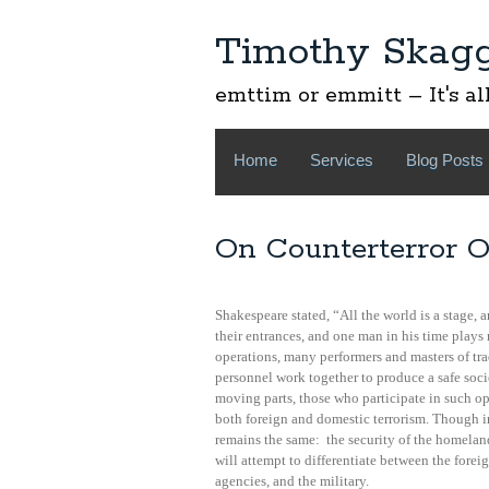
Timothy Skag
emttim or emmitt – It's al
Home
Services
Blog Posts
On Counterterror O
Shakespeare stated, “All the world is a stage,
their entrances, and one man in his time plays
operations, many performers and masters of tra
personnel work together to produce a safe soci
moving parts, those who participate in such o
both foreign and domestic terrorism. Though int
remains the same: the security of the homelan
will attempt to differentiate between the forei
agencies, and the military.