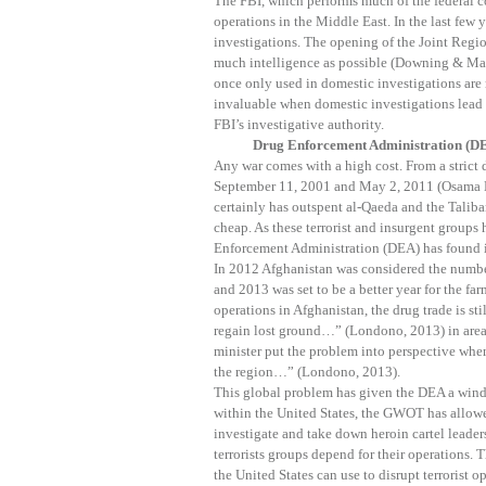
The FBI, which performs much of the federal co
operations in the Middle East. In the last few 
investigations. The opening of the Joint Regio
much intelligence as possible (Downing & May
once only used in domestic investigations are
invaluable when domestic investigations lead
FBI’s investigative authority.
Drug Enforcement Administration (D
Any war comes with a high cost. From a strict
September 11, 2001 and May 2, 2011 (Osama B
certainly has outspent al-Qaeda and the Taliba
cheap. As these terrorist and insurgent groups
Enforcement Administration (DEA) has found it
In 2012 Afghanistan was considered the number
and 2013 was set to be a better year for the f
operations in Afghanistan, the drug trade is sti
regain lost ground…” (Londono, 2013) in area
minister put the problem into perspective when
the region…” (Londono, 2013).
This global problem has given the DEA a wind
within the United States, the GWOT has allowe
investigate and take down heroin cartel leader
terrorists groups depend for their operations.
the United States can use to disrupt terrorist o