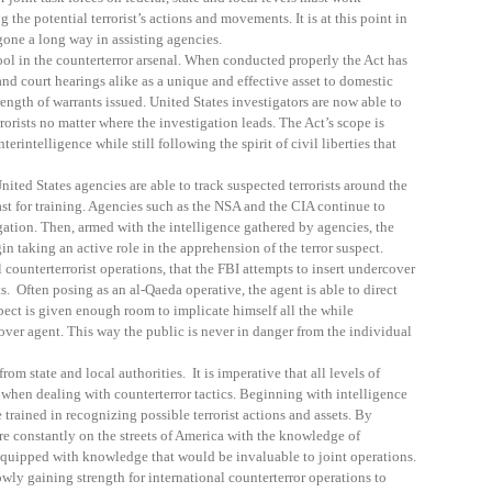
 the potential terrorist’s actions and movements. It is at this point in
one a long way in assisting agencies.
l in the counterterror arsenal. When conducted properly the Act has
and court hearings alike as a unique and effective asset to domestic
rength of warrants issued. United States investigators are now able to
rorists no matter where the investigation leads. The Act’s scope is
erintelligence while still following the spirit of civil liberties that
nited States agencies are able to track suspected terrorists around the
t for training. Agencies such as the NSA and the CIA continue to
ation. Then, armed with the intelligence gathered by agencies, the
taking an active role in the apprehension of the terror suspect.
counterterrorist operations, that the FBI attempts to insert undercover
ts. Often posing as an al-Qaeda operative, the agent is able to direct
pect is given enough room to implicate himself all the while
ver agent. This way the public is never in danger from the individual
om state and local authorities. It is imperative that all levels of
when dealing with counterterror tactics. Beginning with intelligence
trained in recognizing possible terrorist actions and assets. By
re constantly on the streets of America with the knowledge of
 equipped with knowledge that would be invaluable to joint operations.
wly gaining strength for international counterterror operations to