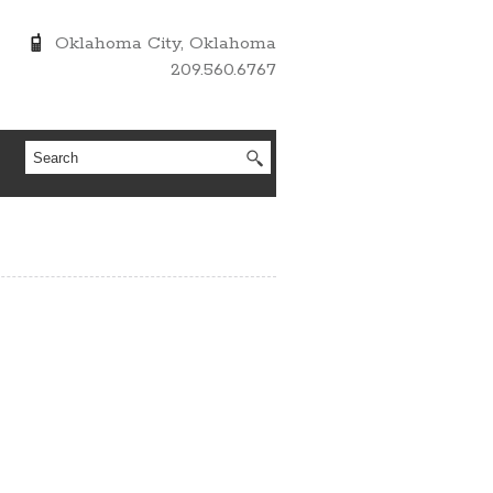
Oklahoma City, Oklahoma
209.560.6767