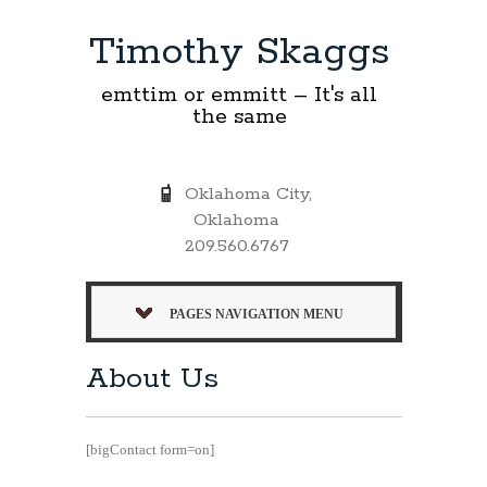
Timothy Skaggs
emttim or emmitt – It's all
the same
Oklahoma City,
Oklahoma
209.560.6767
PAGES NAVIGATION MENU
About Us
[bigContact form=on]