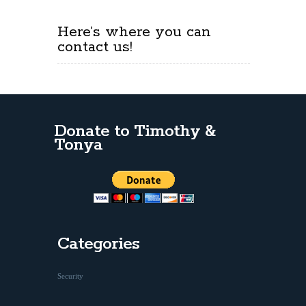
Here’s where you can
contact us!
Donate to Timothy &
Tonya
Categories
Security